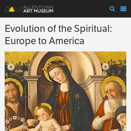
Visit
Evolution of the Spiritual:
Exhibitions
Europe to America
Collections
Experience
Membership
Support