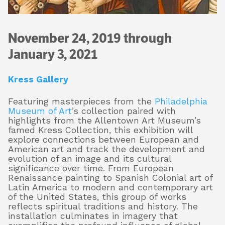
November 24, 2019 through
About
January 3, 2021
Shop
Kress Gallery
Featuring masterpieces from the
Philadelphia
Museum of Art
’s collection paired with
highlights from the Allentown Art Museum’s
famed Kress Collection, this exhibition will
explore connections between European and
American art and track the development and
evolution of an image and its cultural
significance over time. From European
Renaissance painting to Spanish Colonial art of
Latin America to modern and contemporary art
of the United States, this group of works
reflects spiritual traditions and history. The
installation culminates in imagery that