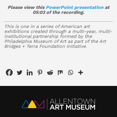
Please view this
PowerPoint presentation
at
05:03 of the recording.
This is one in a series of American art
exhibitions created through a multi-year, multi-
institutional partnership formed by the
Philadelphia Museum of Art as part of the Art
Bridges + Terra Foundation Initiative.