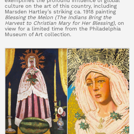
exemplifies the profound influence of global
culture on the art of this country, including
Marsden Hartley’s striking ca. 1918 painting
Blessing the Melon (The Indians Bring the
Harvest to Christian Mary for Her Blessing),
on
view for a limited time from the Philadelphia
Museum of Art collection.