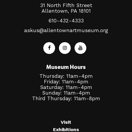
31 North Fifth Street
Allentown, PA 18101
610-432-4333
askus@allentownartmuseum.org
Museum Hours
Thursday: 11am-4pm
Friday: 11am-4pm
Saturday: 11am-4pm
Sunday: 11am-4pm
Third Thursday: 11am-8pm
Visit
Exhibitions