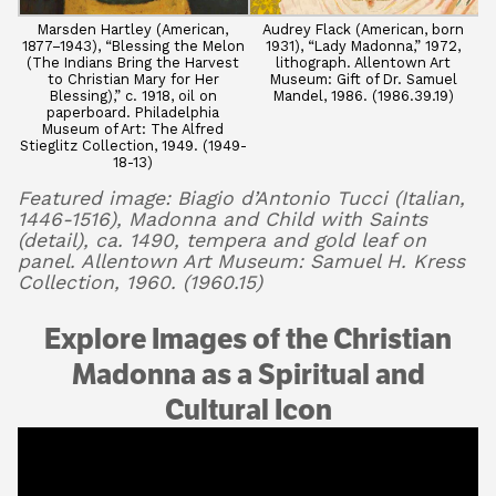
Marsden Hartley (American,
Audrey Flack (American, born
1877–1943), “Blessing the Melon
1931), “Lady Madonna,” 1972,
(The Indians Bring the Harvest
lithograph. Allentown Art
to Christian Mary for Her
Museum: Gift of Dr. Samuel
Blessing),” c. 1918, oil on
Mandel, 1986. (1986.39.19)
paperboard. Philadelphia
Museum of Art: The Alfred
Stieglitz Collection, 1949. (1949-
18-13)
Featured image: Biagio d’Antonio Tucci (Italian,
1446-1516), Madonna and Child with Saints
(detail), ca. 1490, tempera and gold leaf on
panel. Allentown Art Museum: Samuel H. Kress
Collection, 1960. (1960.15)
Explore Images of the Christian
Madonna as a Spiritual and
Cultural Icon