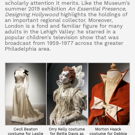
scholarly attention it merits. Like the Museum’s
summer 2019 exhibition
An Essential Presence
,
Designing Hollywood
highlights the holdings of
an important regional collector. Moreover,
London is a fond and familiar figure for many
adults in the Lehigh Valley: he starred in a
popular children’s television show that was
broadcast from 1959-1977 across the greater
Philadelphia area.
Cecil Beaton
Orry Kelly costume
Morton Haack
costume for Leslie
for Bette Davis as
costume for Debbie