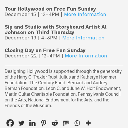
Tour Hollywood on Free Fun Sunday
December 15 | 12-4PM |
More Information
Sip and Studio with Storyboard Artist Al
Johnson on Third Thursday
December 19 | 4-8PM |
More Information
Closing Day on Free Fun Sunday
December 22 | 12-4PM |
More Information
Designing Hollywood is supported through the generosity
of the Harry C. Trexler Trust, Julius and Katheryn Hommer
Foundation, The Century Fund, Bernard and Audrey
Berman Foundation, Leon C. and June W. Holt Endowment,
Martin Guitar Charitable Foundation, Pennsylvania Council
on the Arts, National Endowment for the Arts, and the
Friends of the Museum.