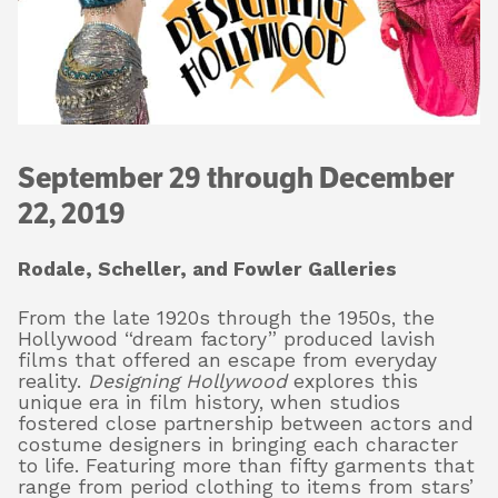
About
Shop
September 29 through December
22, 2019
Rodale, Scheller, and Fowler Galleries
From the late 1920s through the 1950s, the
Hollywood “dream factory” produced lavish
films that offered an escape from everyday
reality.
Designing Hollywood
explores this
unique era in film history, when studios
fostered close partnership between actors and
costume designers in bringing each character
to life. Featuring more than fifty garments that
range from period clothing to items from stars’