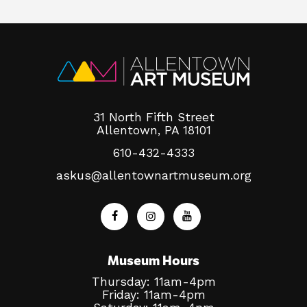
31 North Fifth Street
Allentown, PA 18101
610-432-4333
askus@allentownartmuseum.org
Museum Hours
Thursday: 11am-4pm
Friday: 11am-4pm