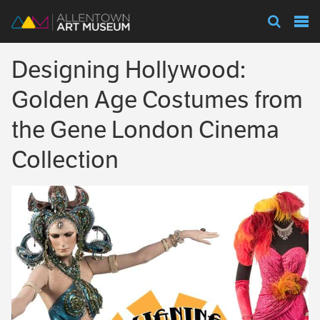
Visit
Designing Hollywood:
Exhibitions
Golden Age Costumes from
the Gene London Cinema
Collections
Collection
Experience
Membership
Support