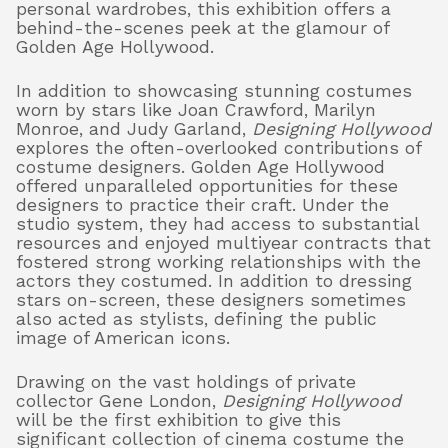
personal wardrobes, this exhibition offers a
behind-the-scenes peek at the glamour of
Golden Age Hollywood.
In addition to showcasing stunning costumes
worn by stars like Joan Crawford, Marilyn
Monroe, and Judy Garland,
Designing Hollywood
explores the often-overlooked contributions of
costume designers. Golden Age Hollywood
offered unparalleled opportunities for these
designers to practice their craft. Under the
studio system, they had access to substantial
resources and enjoyed multiyear contracts that
fostered strong working relationships with the
actors they costumed. In addition to dressing
stars on-screen, these designers sometimes
also acted as stylists, defining the public
image of American icons.
Drawing on the vast holdings of private
collector Gene London,
Designing Hollywood
will be the first exhibition to give this
significant collection of cinema costume the