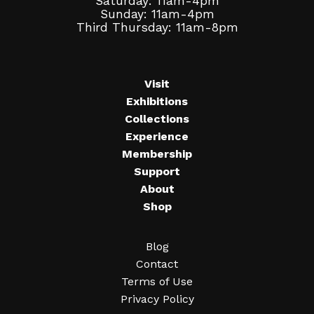
Saturday: 11am-4pm
Sunday: 11am-4pm
Third Thursday: 11am-8pm
Visit
Exhibitions
Collections
Experience
Membership
Support
About
Shop
Blog
Contact
Terms of Use
Privacy Policy