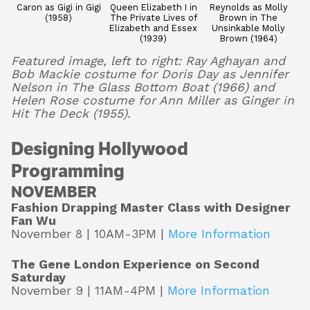
Caron as Gigi in Gigi
Queen Elizabeth I in
Reynolds as Molly
(1958)
The Private Lives of
Brown in The
Elizabeth and Essex
Unsinkable Molly
(1939)
Brown (1964)
Featured image, left to right: Ray Aghayan and
Bob Mackie costume for Doris Day as Jennifer
Nelson in The Glass Bottom Boat (1966) and
Helen Rose costume for Ann Miller as Ginger in
Hit The Deck (1955).
Designing Hollywood
Programming
NOVEMBER
Fashion Drapping Master Class with Designer
Fan Wu
November 8 | 10AM-3PM |
More Information
The Gene London Experience on Second
Saturday
November 9 | 11AM-4PM |
More Information