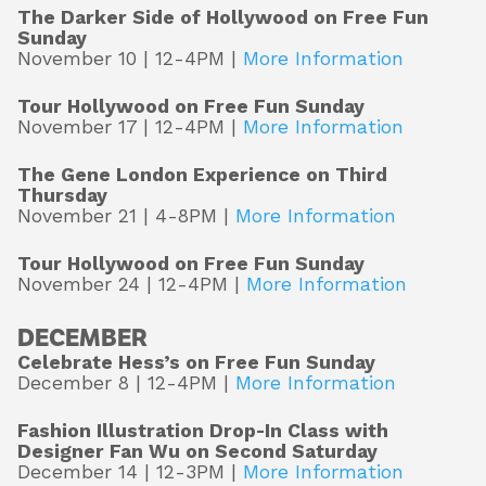
The Darker Side of Hollywood on Free Fun
Sunday
November 10 | 12-4PM |
More Information
Tour Hollywood on Free Fun Sunday
November 17 | 12-4PM |
More Information
The Gene London Experience on Third
Thursday
November 21 | 4-8PM |
More Information
Tour Hollywood on Free Fun Sunday
November 24 | 12-4PM |
More Information
DECEMBER
Celebrate Hess’s on Free Fun Sunday
December 8 | 12-4PM |
More Information
Fashion Illustration Drop-In Class with
Designer Fan Wu on Second Saturday
December 14 | 12-3PM |
More Information