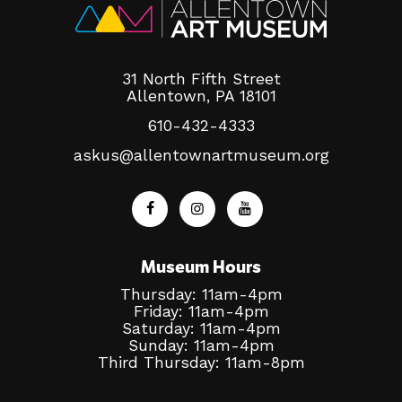
31 North Fifth Street
Allentown, PA 18101
610-432-4333
askus@allentownartmuseum.org
Museum Hours
Thursday: 11am-4pm
Friday: 11am-4pm
Saturday: 11am-4pm
Sunday: 11am-4pm
Third Thursday: 11am-8pm