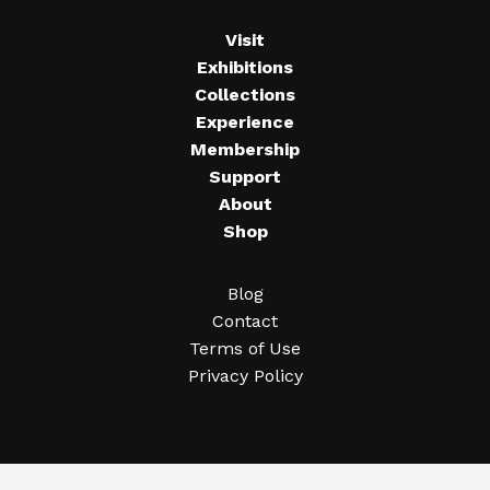
Visit
Exhibitions
Collections
Experience
Membership
Support
About
Shop
Blog
Contact
Terms of Use
Privacy Policy