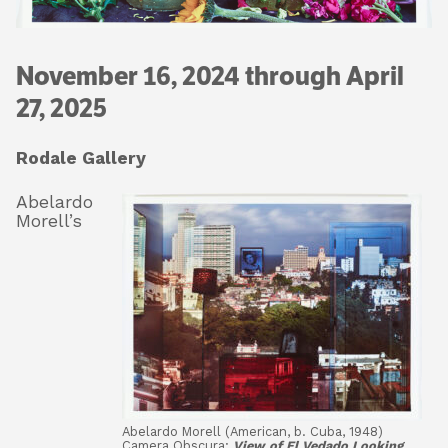
November 16, 2024 through April
About
27, 2025
Shop
Rodale Gallery
Abelardo
Morell’s
Abelardo Morell (American, b. Cuba, 1948)
Camera Obscura:
View of El Vedado Looking