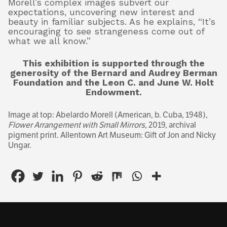
Morell’s complex images subvert our
expectations, uncovering new interest and
beauty in familiar subjects. As he explains, “It’s
encouraging to see strangeness come out of
what we all know.”
This exhibition is supported through the
generosity of the Bernard and Audrey Berman
Foundation and the Leon C. and June W. Holt
Endowment.
Image at top: Abelardo Morell (American, b. Cuba, 1948),
Flower Arrangement with Small Mirrors
, 2019, archival
pigment print. Allentown Art Museum: Gift of Jon and Nicky
Ungar.