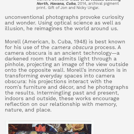
North, Havana, Cuba
, 2014, archival pigment
print. Gift of Jon and Nicky Ungar.
unconventional photographs provoke curiosity
and wonder. Using optical science as well as
illusion, he reimagines the world around us.
Morell (American, b. Cuba, 1948) is best known
for his use of the
camera obscura
process. A
camera obscura is an ancient technology—a
darkened room that admits light through a
pinhole, projecting an image of the view outside
onto the opposite wall. Morell’s innovation is in
transforming everyday spaces into camera
obscura: his projections interact with the
room’s furniture and décor, and he photographs
the results. Intermingling past and present,
indoors and outside, these works encourage
reflection on our relationship with memory,
nature, and place.