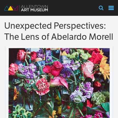
Visit
Unexpected Perspectives:
Exhibitions
The Lens of Abelardo Morell
Collections
Experience
Membership
Support