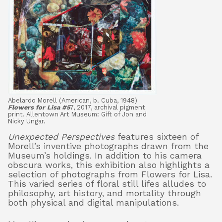
Abelardo Morell (American, b. Cuba, 1948)
Flowers for Lisa #5
7, 2017, archival pigment
print. Allentown Art Museum: Gift of Jon and
Nicky Ungar.
Unexpected Perspectives
features sixteen of
Morell’s inventive photographs drawn from the
Museum’s holdings. In addition to his camera
obscura works, this exhibition also highlights a
selection of photographs from Flowers for Lisa.
This varied series of floral still lifes alludes to
philosophy, art history, and mortality through
both physical and digital manipulations.