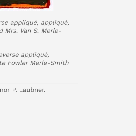
rse appliqué, appliqué,
 Mrs. Van S. Merle-
everse appliqué,
te Fowler Merle-Smith
nor P. Laubner.