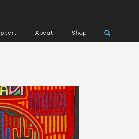
pport
About
Shop