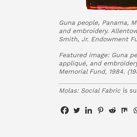
Guna people, Panama, Mol
and embroidery. Allento
Smith, Jr. Endowment Fun
Featured image: Guna peo
appliqué, and embroider
Memorial Fund, 1984. (19
Molas: Social Fabric
is su