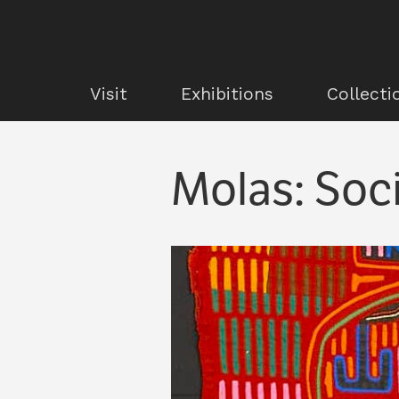
Visit
Exhibitions
Collecti
Molas: Soci