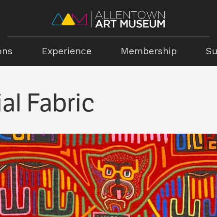
ons
Experience
Membership
Su
al Fabric