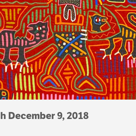
gh December 9, 2018