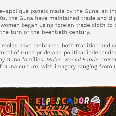
se-appliqué panels made by the Guna, an in
0s, the Guna have maintained trade and dip
 women began using foreign trade cloth to 
the turn of the twentieth century.
, molas have embraced both tradition and c
mbol of Guna pride and political independen
ny Guna families.
Molas: Social Fabric
presen
 of Guna culture, with imagery ranging from 