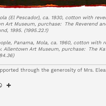
a (El Pescador), ca. 1930, cotton with reve
wn Art Museum, purchase: The Reverend and
d, 1995. (1995.22.1)
ple, Panama, Mola, ca. 1960, cotton with r
y. Allentown Art Museum, purchase: The Ka
84.36)
pported through the generosity of Mrs. Elea