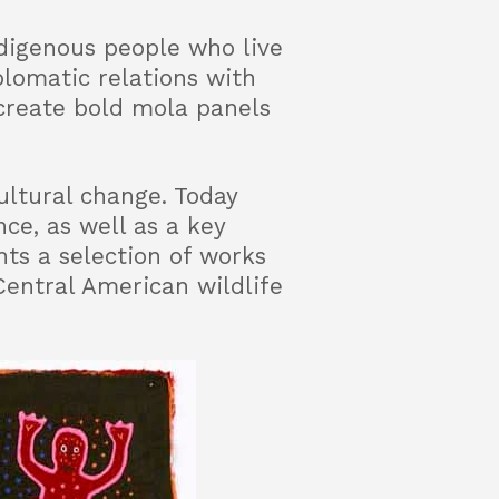
digenous people who live
lomatic relations with
create bold mola panels
ultural change. Today
ce, as well as a key
ts a selection of works
Central American wildlife