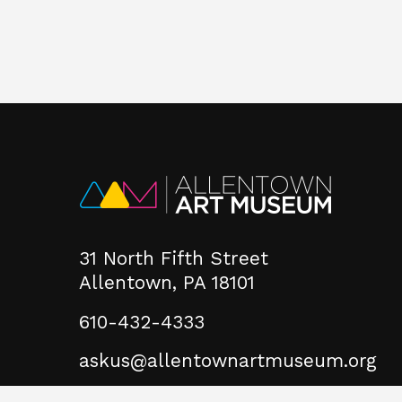
31 North Fifth Street
Allentown, PA 18101
610-432-4333
askus@allentownartmuseum.org