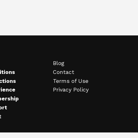
Blog
itions
Contact
ctions
Terms of Use
rience
Privacy Policy
ership
ort
t