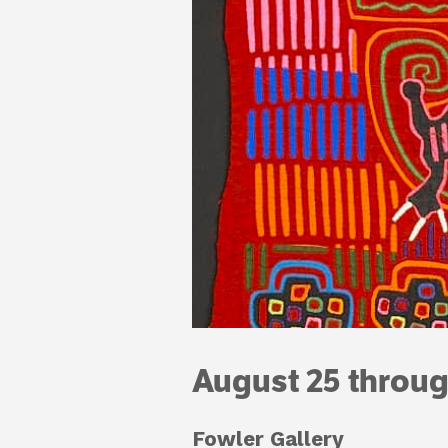
August 25 throu
Fowler Gallery