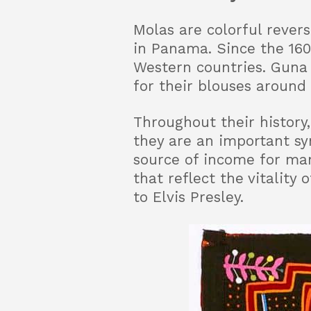
Molas are colorful rever
in Panama. Since the 160
Western countries. Guna
for their blouses around 
Throughout their history
they are an important sy
source of income for ma
that reflect the vitality
to Elvis Presley.