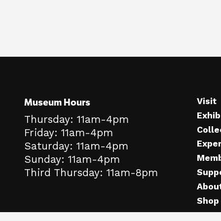
Museum Hours
Visit
Exhib
Thursday: 11am-4pm
Colle
Friday: 11am-4pm
Expe
Saturday: 11am-4pm
Memb
Sunday: 11am-4pm
Third Thursday: 11am-8pm
Supp
Abou
Shop