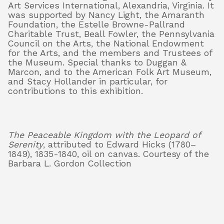
Art Services International, Alexandria, Virginia. It
was supported by Nancy Light, the Amaranth
Foundation, the Estelle Browne-Pallrand
Charitable Trust, Beall Fowler, the Pennsylvania
Council on the Arts, the National Endowment
for the Arts, and the members and Trustees of
the Museum. Special thanks to Duggan &
Marcon, and to the American Folk Art Museum,
and Stacy Hollander in particular, for
contributions to this exhibition.
The Peaceable Kingdom with the Leopard of
Serenity
, attributed to Edward Hicks (1780–
1849), 1835-1840, oil on canvas. Courtesy of the
Barbara L. Gordon Collection