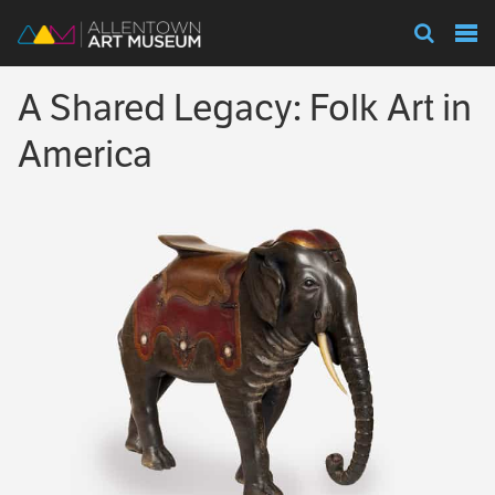
Visit
A Shared Legacy: Folk Art in
Exhibitions
America
Collections
Experience
Membership
Support