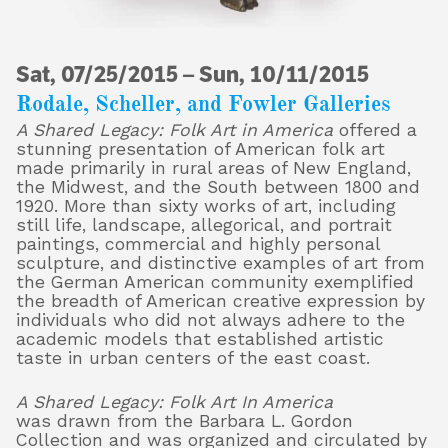
Sat, 07/25/2015
About
–
Sun, 10/11/2015
Rodale, Scheller, and Fowler Galleries
A Shared Legacy: Folk Art in America
offered a
stunning presentation of American folk art
Shop
made primarily in rural areas of New England,
the Midwest, and the South between 1800 and
1920. More than sixty works of art, including
still life, landscape, allegorical, and portrait
paintings, commercial and highly personal
sculpture, and distinctive examples of art from
the German American community exemplified
the breadth of American creative expression by
individuals who did not always adhere to the
academic models that established artistic
taste in urban centers of the east coast.
A Shared Legacy: Folk Art In America
was drawn from the Barbara L. Gordon
Collection and was organized and circulated by