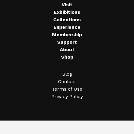
Visit
Exhibitions
Collections
Experience
Membership
Support
About
Shop
Blog
Contact
Terms of Use
Privacy Policy