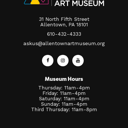
31 North Fifth Street
Allentown, PA 18101
610-432-4333
askus@allentownartmuseum.org
Museum Hours
Thursday: 11am-4pm
Friday: 11am-4pm
Saturday: 11am-4pm
Sunday: 11am-4pm
Third Thursday: 11am-8pm