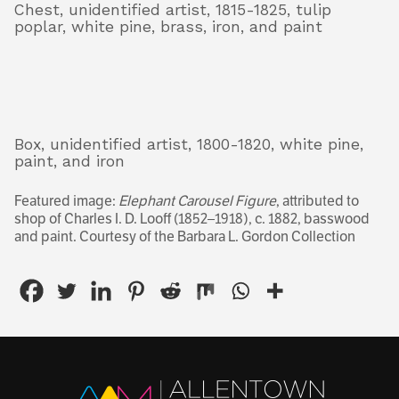
Chest, unidentified artist, 1815-1825, tulip
poplar, white pine, brass, iron, and paint
Box, unidentified artist, 1800-1820, white pine,
paint, and iron
Featured image:
Elephant Carousel Figure
, attributed to
shop of Charles I. D. Looff (1852–1918), c. 1882, basswood
and paint.
Courtesy of the Barbara L. Gordon Collection