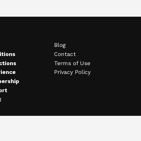
Blog
itions
Contact
ctions
Terms of Use
rience
Privacy Policy
ership
ort
t