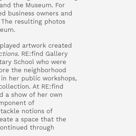
 and the Museum. For
wed business owners and
 The resulting photos
seum.
splayed artwork created
ctions
. RE:find Gallery
tary School who were
lore the neighborhood
 in her public workshops,
ollection. At RE:find
ed a show of her own
component of
 tackle notions of
reate a space that the
 continued through