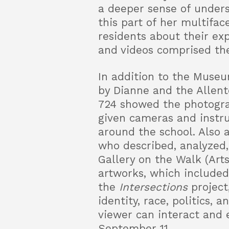
a deeper sense of under
this part of her multifa
residents about their ex
and videos comprised th
In addition to the Museu
by Dianne and the Allen
724 showed the photogra
given cameras and instr
around the school. Also 
who described, analyzed,
Gallery on the Walk (Art
artworks, which included 
the
Intersections
project
identity, race, politics,
viewer can interact and 
September 11.