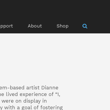
pport
About
Shop
lem-based artist Dianne
e lived experience of “I,
 were on display in
 with a goal of fostering