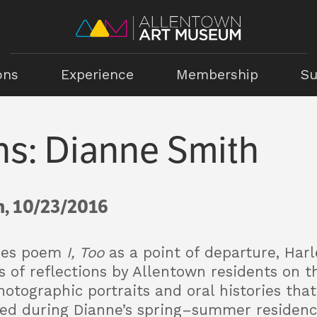
ons
Experience
Membership
Su
ns: Dianne Smith
, 10/23/2016
ghes poem
I, Too
as a point of departure, Har
of reflections by Allentown residents on th
hotographic portraits and oral histories that
ted during Dianne’s spring–summer residency