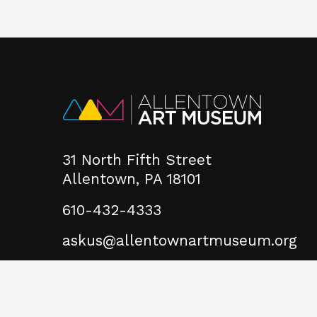
31 North Fifth Street
Allentown, PA 18101
610-432-4333
askus@allentownartmuseum.org