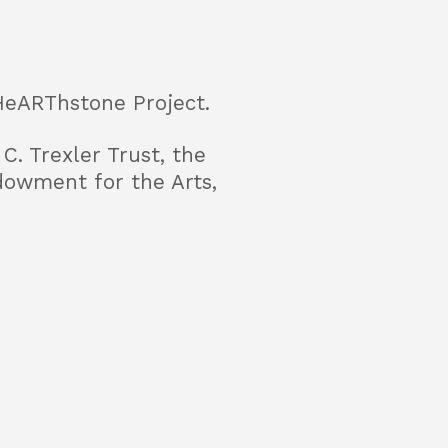
HeARThstone Project.
C. Trexler Trust, the
dowment for the Arts,