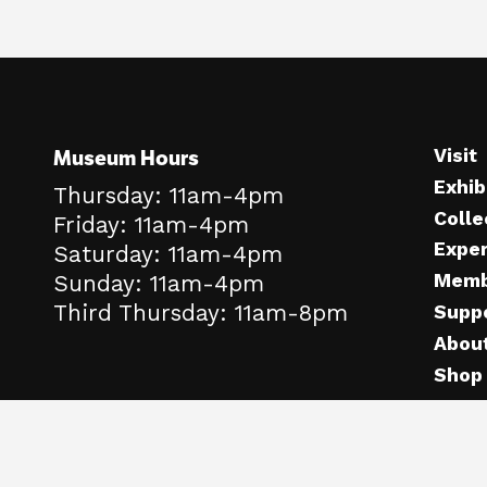
Museum Hours
Visit
Exhib
Thursday: 11am-4pm
Colle
Friday: 11am-4pm
Expe
Saturday: 11am-4pm
Memb
Sunday: 11am-4pm
Third Thursday: 11am-8pm
Supp
Abou
Shop