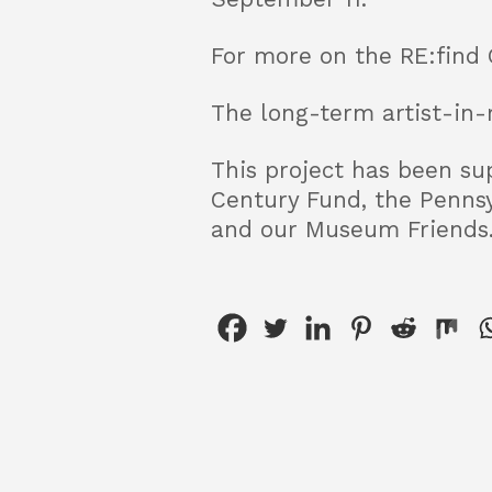
For more on the RE:find 
The long-term artist-in-
This project has been sup
Century Fund, the Pennsy
and our Museum Friends