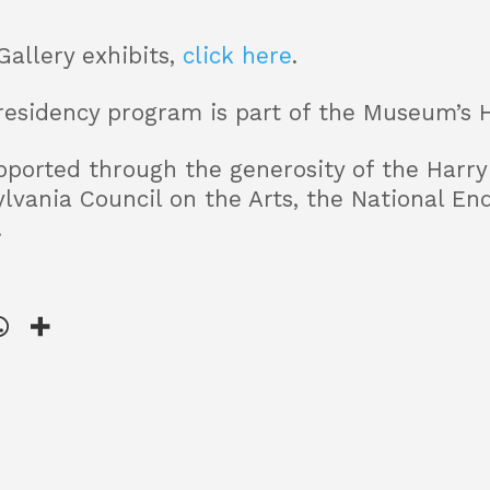
Gallery exhibits,
click here
.
residency program is part of the Museum’s 
ported through the generosity of the Harry 
lvania Council on the Arts, the National En
.