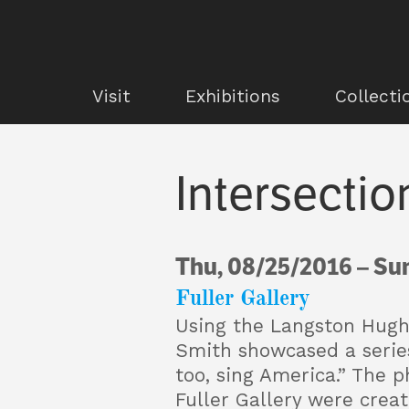
Visit
Exhibitions
Collecti
Intersectio
Thu, 08/25/2016
–
Sun
Fuller Gallery
Using the Langston Hu
Smith showcased a series 
too, sing America.” The p
Fuller Gallery were crea