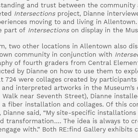
standing and trust between the community
ceted
Intersections
project, Dianne intervie
periences moving to and living in Allentown.
e part of
Intersections
on display in the Mu
m, two other locations in Allentown also di
town community in conjunction with
Interse
phy of fourth graders from Central Elemen
ucted by Dianne on how to use them to exp
at 724 were collages created by participants
 and interpreted artworks in the Museum’s c
s Walk near Seventh Street), Dianne install
a fiber installation and collages. Of this 
, Dianne said, “My site-specific installations
 and transformation…. The idea is always to c
engage with.” Both RE:find Gallery exhibits