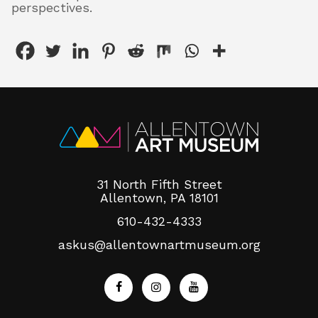
perspectives.
31 North Fifth Street
Allentown, PA 18101
610-432-4333
askus@allentownartmuseum.org