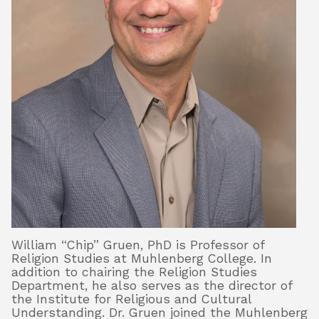
William “Chip” Gruen, PhD is Professor of
Religion Studies at Muhlenberg College. In
addition to chairing the Religion Studies
Department, he also serves as the director of
the Institute for Religious and Cultural
Understanding. Dr. Gruen joined the Muhlenberg