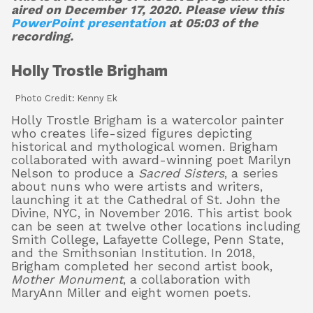
aired on December 17, 2020. Please view this
PowerPoint presentation
at 05:03 of the
recording.
Holly Trostle Brigham
Photo Credit: Kenny Ek
Holly Trostle Brigham is a watercolor painter
who creates life-sized figures depicting
historical and mythological women. Brigham
collaborated with award-winning poet Marilyn
Nelson to produce a
Sacred Sisters
, a series
about nuns who were artists and writers,
launching it at the Cathedral of St. John the
Divine, NYC, in November 2016. This artist book
can be seen at twelve other locations including
Smith College, Lafayette College, Penn State,
and the Smithsonian Institution. In 2018,
Brigham completed her second artist book,
Mother Monument
, a collaboration with
MaryAnn Miller and eight women poets.