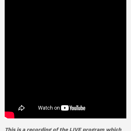
About
Shop
This is a recording of the LIVE program which