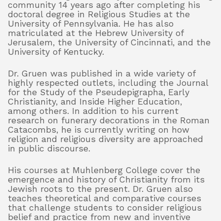
community 14 years ago after completing his
doctoral degree in Religious Studies at the
University of Pennsylvania. He has also
matriculated at the Hebrew University of
Jerusalem, the University of Cincinnati, and the
University of Kentucky.
Dr. Gruen was published in a wide variety of
highly respected outlets, including the Journal
for the Study of the Pseudepigrapha, Early
Christianity, and Inside Higher Education,
among others. In addition to his current
research on funerary decorations in the Roman
Catacombs, he is currently writing on how
religion and religious diversity are approached
in public discourse.
His courses at Muhlenberg College cover the
emergence and history of Christianity from its
Jewish roots to the present. Dr. Gruen also
teaches theoretical and comparative courses
that challenge students to consider religious
belief and practice from new and inventive