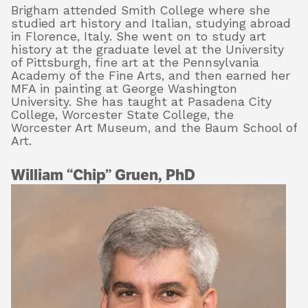
Brigham attended Smith College where she
studied art history and Italian, studying abroad
in Florence, Italy. She went on to study art
history at the graduate level at the University
of Pittsburgh, fine art at the Pennsylvania
Academy of the Fine Arts, and then earned her
MFA in painting at George Washington
University. She has taught at Pasadena City
College, Worcester State College, the
Worcester Art Museum, and the Baum School of
Art.
William “Chip” Gruen, PhD