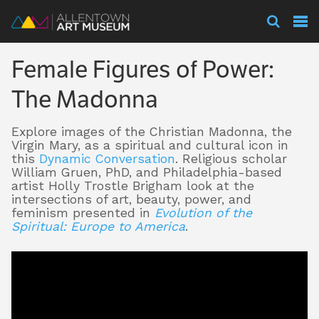
Visit
Female Figures of Power:
Exhibitions
The Madonna
Explore images of the Christian Madonna, the
Collections
Virgin Mary, as a spiritual and cultural icon in
this
Dynamic Conversation
.
Religious scholar
William Gruen, PhD, and Philadelphia-based
artist Holly Trostle Brigham look at the
Experience
intersections of art, beauty, power, and
feminism presented in
Evolution of the
Spiritual: Europe to America
.
Membership
Support