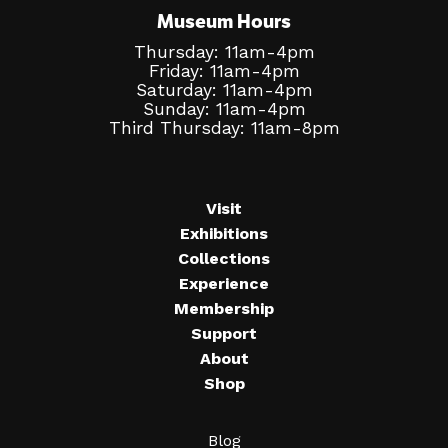
Museum Hours
Thursday: 11am-4pm
Friday: 11am-4pm
Saturday: 11am-4pm
Sunday: 11am-4pm
Third Thursday: 11am-8pm
Visit
Exhibitions
Collections
Experience
Membership
Support
About
Shop
Blog