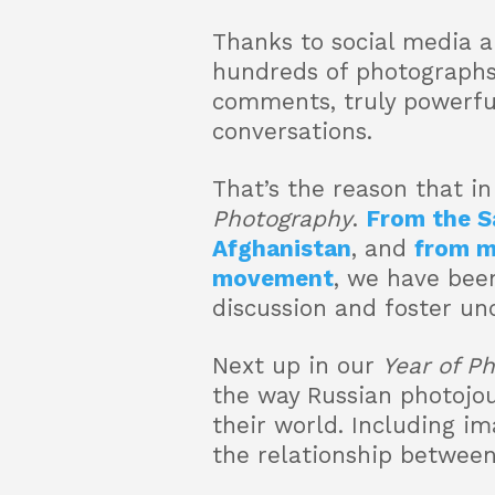
Thanks to social media a
hundreds of photographs
comments, truly powerfu
conversations.
That’s the reason that i
Photography
.
From the S
Afghanistan
, and
from m
movement
, we have bee
discussion and foster un
Next up in our
Year of P
the way Russian photojo
their world. Including im
the relationship between