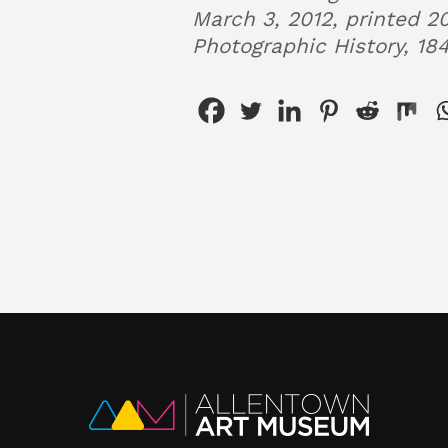
March 3, 2012, printed 20
Photographic History, 18