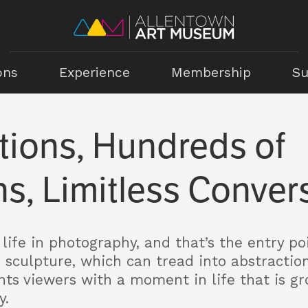
ons
Experience
Membership
Su
tions, Hundreds of
s, Limitless Conver
life in photography, and that’s the entry poi
r sculpture, which can tread into abstractio
ts viewers with a moment in life that is gr
y.