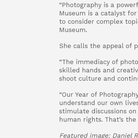
“Photography is a powerf
Museum is a catalyst for
to consider complex topic
Museum.
She calls the appeal of p
“The immediacy of photog
skilled hands and creati
shoot culture and continu
“Our Year of Photography
understand our own lives,
stimulate discussions on
human rights. That’s the
Featured image: Daniel R