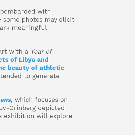
re bombarded with
 some photos may elicit
park meaningful
art with a
Year of
ts of Libya and
he beauty of athletic
ntended to generate
Lens
,
which focuses on
ov-Grinberg depicted
 exhibition will explore