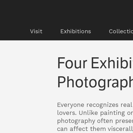
Visit
Exhibitions
Collecti
Four Exhibi
Photograph
Everyone recognizes real 
lovers. Unlike painting o
photography often presen
can affect them viscerall