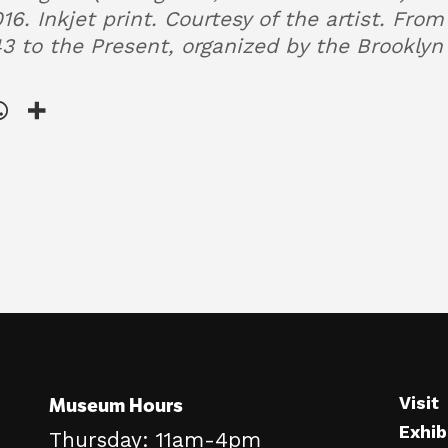
16. Inkjet print. Courtesy of the artist. Fro
43 to the Present, organized by the Brookl
Museum Hours
Visit
Exhib
Thursday: 11am-4pm