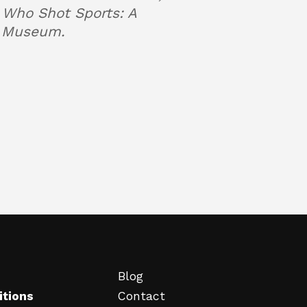
m Who Shot Sports: A
yn Museum.
Blog
itions
Contact