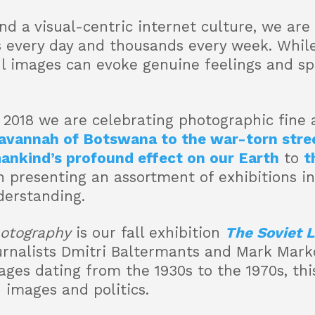
nd a visual-centric internet culture, we a
 every day and thousands every week. While
l images can evoke genuine feelings and s
n 2018 we are celebrating photographic fine 
avannah of Botswana to the war-torn stree
ankind’s profound effect on our Earth
to
t
n presenting an assortment of exhibitions i
derstanding.
hotography
is our fall exhibition
The Soviet 
urnalists Dmitri Baltermants and Mark Mark
ages dating from the 1930s to the 1970s, this
 images and politics.