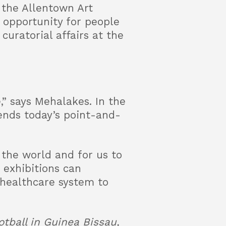
 the Allentown Art
 opportunity for people
curatorial affairs at the
” says Mehalakes. In the
cends today’s point-and-
 the world and for us to
 exhibitions can
 healthcare system to
tball in Guinea Bissau,