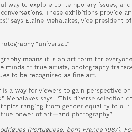
ul way to explore contemporary issues, and
 conversations. These exhibitions provide an
s,” says Elaine Mehalakes, vice president of 
hotography “universal.”
raphy means it is an art form for everyone,
ve minds of true artists, photography trans
es to be recognized as fine art.
 is a way for viewers to gain perspective on
” Mehalakes says. “This diverse selection of
 topics ranging from gender equality to our
 true power of art—and photography.”
odrigues (Portuguese, born France 1987). Foo