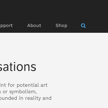
pport
About
Shop
sations
nt for potential art
n or symbolism,
ounded in reality and