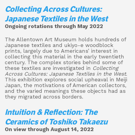
Collecting Across Cultures:
Japanese Textiles in the West
Ongoing rotations through May 2022
The Allentown Art Museum holds hundreds of
Japanese textiles and ukiyo-e woodblock
prints, largely due to Americans’ interest in
collecting this material in the early twentieth
century. The complex stories behind some of
these textiles are investigated in
Collecting
Across Cultures: Japanese Textiles in the West
.
This exhibition explores social upheaval in Meiji
Japan, the motivations of American collectors,
and the varied meanings these objects had as
they migrated across borders.
Intuition & Reflection: The
Ceramics of Toshiko Takaezu
On view through August 14, 2022