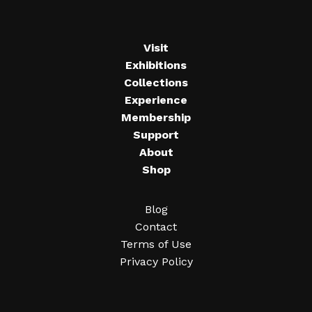
Visit
Exhibitions
Collections
Experience
Membership
Support
About
Shop
Blog
Contact
Terms of Use
Privacy Policy