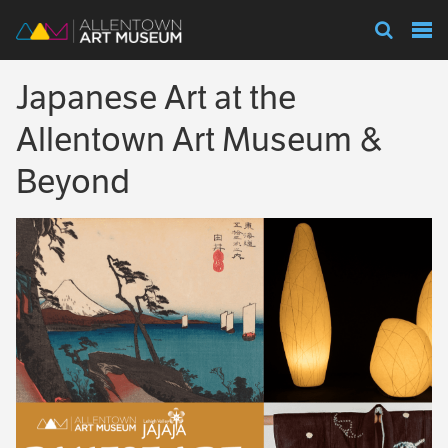
Visit
Japanese Art at the
Exhibitions
Allentown Art Museum &
Beyond
Collections
Experience
Membership
Support