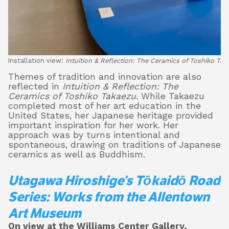
Installation view:
Intuition & Reflection: The Ceramics of Toshiko Tak
Themes of tradition and innovation are also
reflected in
Intuition & Reflection: The
Ceramics of Toshiko Takaezu
. While Takaezu
completed most of her art education in the
United States, her Japanese heritage provided
important inspiration for her work. Her
approach was by turns intentional and
spontaneous, drawing on traditions of Japanese
ceramics as well as Buddhism.
Utagawa Hiroshige’s Tōkaidō Road
Series: Works from the Allentown
Art Museum
On view at the Williams Center Gallery,