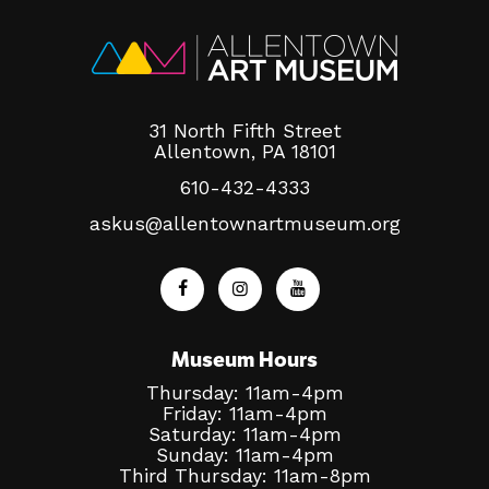
31 North Fifth Street
Allentown, PA 18101
610-432-4333
askus@allentownartmuseum.org
Museum Hours
Thursday: 11am-4pm
Friday: 11am-4pm
Saturday: 11am-4pm
Sunday: 11am-4pm
Third Thursday: 11am-8pm