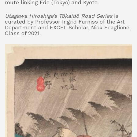
route linking Edo (Tokyo) and Kyoto.
Utagawa Hiroshige’s Tōkaidō Road Series
is
curated by Professor Ingrid Furniss of the Art
Department and EXCEL Scholar, Nick Scaglione,
Class of 2021.