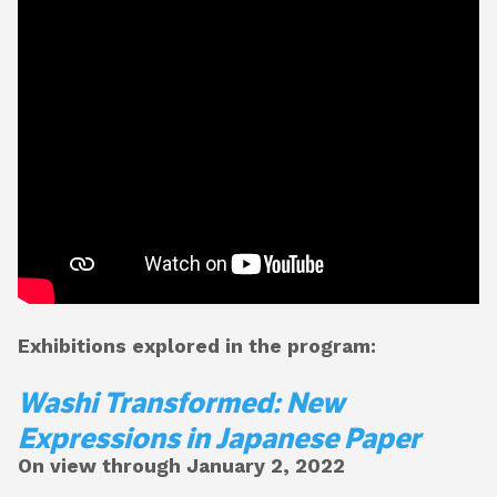
Exhibitions explored in the program:
Washi Transformed: New
Expressions in Japanese Paper
On view through January 2, 2022