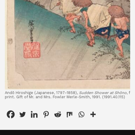
Andō Hiroshige (Japanese, 1797–1858),
Sudden Shower at Shōno
, fr
print. Gift of Mr. and Mrs. Fowler Merle-Smith, 1991. (1991.40.115)