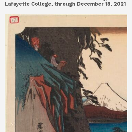
Lafayette College, through December 18, 2021