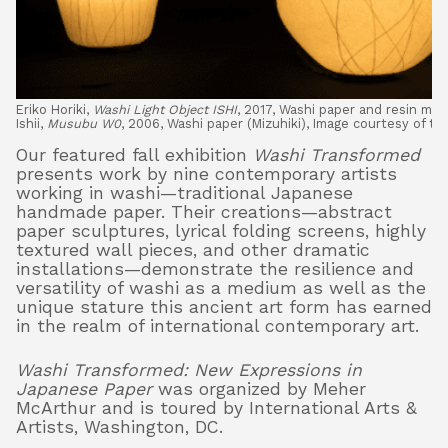
Eriko Horiki,
Washi Light Object ISHI
, 2017, Washi paper and resin mold
Ishii,
Musubu W0
, 2006, Washi paper (Mizuhiki), Image courtesy of the
Our featured fall exhibition
Washi Transformed
presents work by nine contemporary artists
working in washi—traditional Japanese
handmade paper. Their creations—abstract
paper sculptures, lyrical folding screens, highly
textured wall pieces, and other dramatic
installations—demonstrate the resilience and
versatility of washi as a medium as well as the
unique stature this ancient art form has earned
in the realm of international contemporary art.
Washi Transformed: New Expressions in
Japanese Paper
was organized by Meher
McArthur and is toured by International Arts &
Artists, Washington, DC.