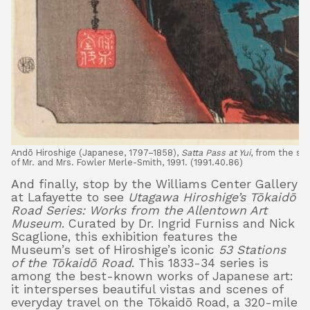
Andō Hiroshige (Japanese, 1797–1858),
Satta Pass at Yui
, from the se
of Mr. and Mrs. Fowler Merle-Smith, 1991. (1991.40.86)
And finally, stop by the Williams Center Gallery
at Lafayette to see
Utagawa Hiroshige’s Tōkaidō
Road Series: Works from the Allentown Art
Museum
. Curated by Dr. Ingrid Furniss and Nick
Scaglione, this exhibition features the
Museum’s set of Hiroshige’s iconic
53 Stations
of the Tōkaidō Road
. This 1833-34 series is
among the best-known works of Japanese art:
it intersperses beautiful vistas and scenes of
everyday travel on the Tōkaidō Road, a 320-mile